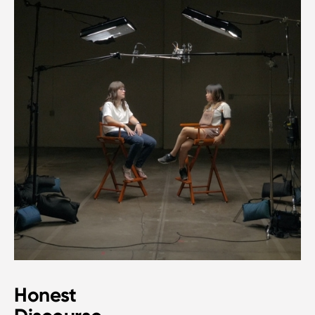
Honest