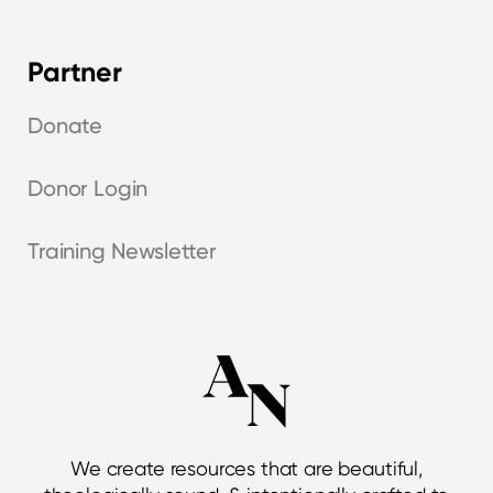
Partner
Donate
Donor Login
Training Newsletter
We create resources that are beautiful,