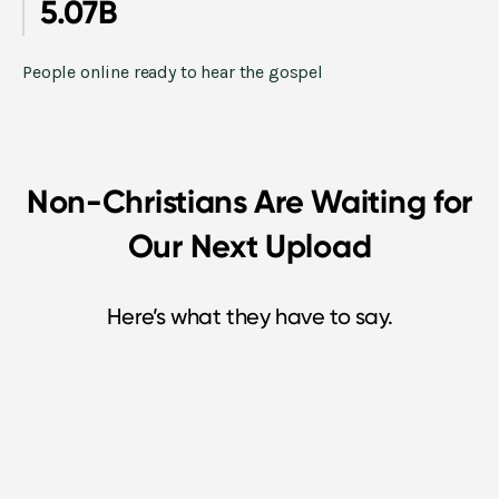
5.07B
People online ready to hear the gospel
Non-Christians Are Waiting for
Our Next Upload
Here’s what they have to say.