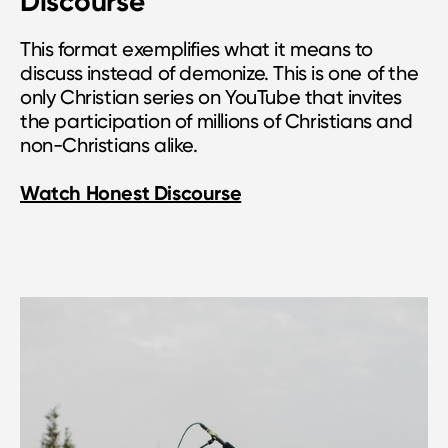
Discourse
This format exemplifies what it means to
discuss instead of demonize. This is one of the
only Christian series on YouTube that invites
the participation of millions of Christians and
non-Christians alike.
Watch Honest Discourse