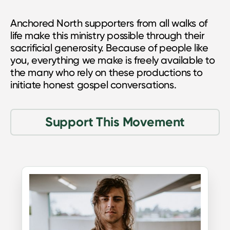
Anchored North supporters from all walks of
life make this ministry possible through their
sacrificial generosity. Because of people like
you, everything we make is freely available to
the many who rely on these productions to
initiate honest gospel conversations.
Support This Movement