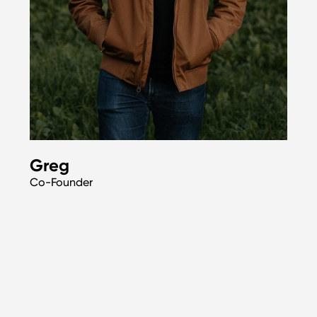
Greg
Co-Founder