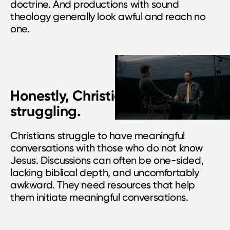
doctrine. And productions with sound
theology generally look awful and reach no
one.
Honestly, Christians are
struggling.
Christians struggle to have meaningful
conversations with those who do not know
Jesus. Discussions can often be one-sided,
lacking biblical depth, and uncomfortably
awkward. They need resources that help
them initiate meaningful conversations.