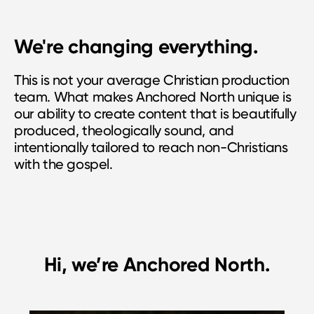
We're changing everything.
This is not your average Christian production
team. What makes Anchored North unique is
our ability to create content that is beautifully
produced, theologically sound, and
intentionally tailored to reach non-Christians
with the gospel.
Hi, we’re Anchored North.