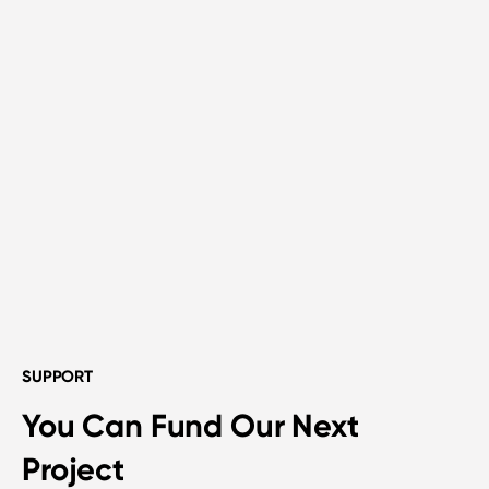
SUPPORT
You Can Fund Our Next
Project