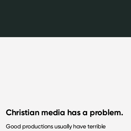
Christian media has a problem.
Good productions usually have terrible