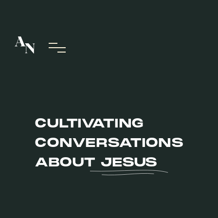
CULTIVATING
CONVERSATIONS
ABOUT
JESUS