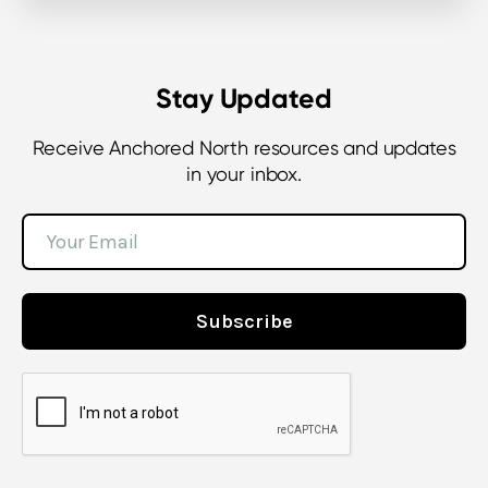
Stay Updated
Receive Anchored North resources and updates
in your inbox.