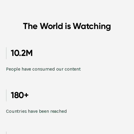
The World is Watching
10.2M
People have consumed our content
180+
Countries have been reached