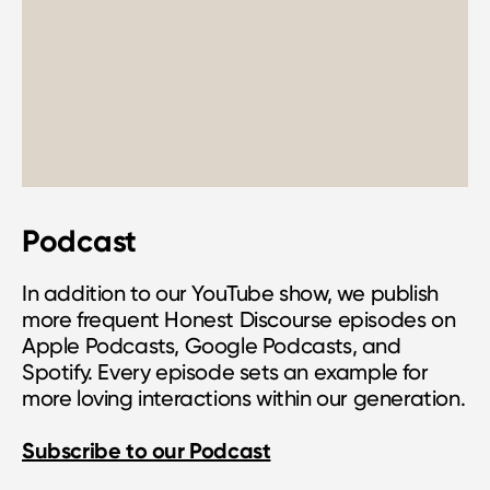
Podcast
In addition to our YouTube show, we publish
more frequent Honest Discourse episodes on
Apple Podcasts, Google Podcasts, and
Spotify. Every episode sets an example for
more loving interactions within our generation.
Subscribe to our Podcast