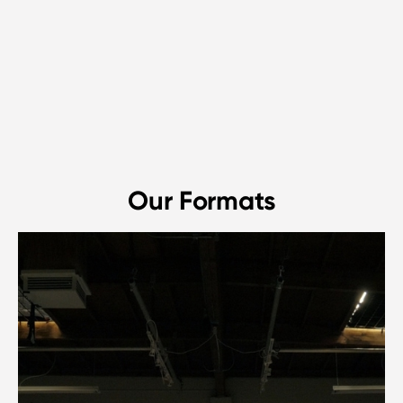
Our Formats