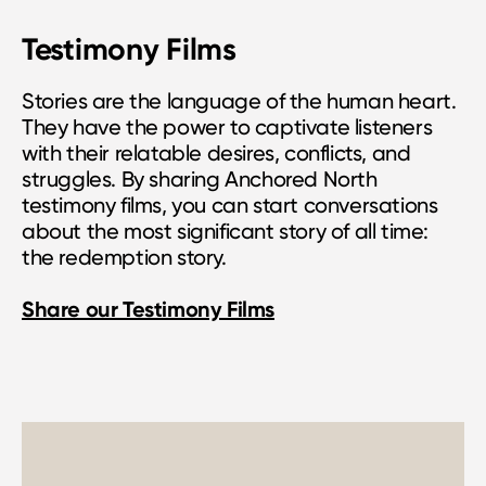
Testimony Films
Stories are the language of the human heart.
They have the power to captivate listeners
with their relatable desires, conflicts, and
struggles. By sharing Anchored North
testimony films, you can start conversations
about the most significant story of all time:
the redemption story.
Share our Testimony Films