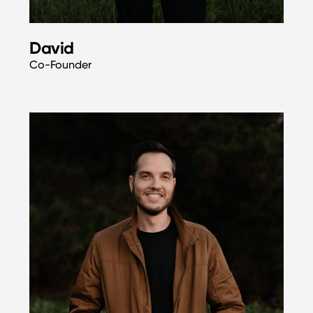
David
Co-Founder